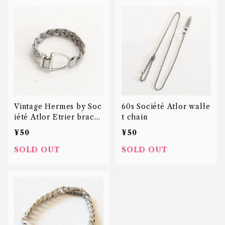
Vintage Hermes by Soc
60s Société Atlor walle
iété Atlor Etrier bracel
t chain
et
¥50
¥50
SOLD OUT
SOLD OUT