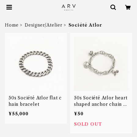
Home
Designer/Atelier
Société Atlor
50s Société Atlor flat c
50s Société Atlor heart
hain bracelet
shaped anchor chain c
harm bracelet
¥55,000
¥50
SOLD OUT