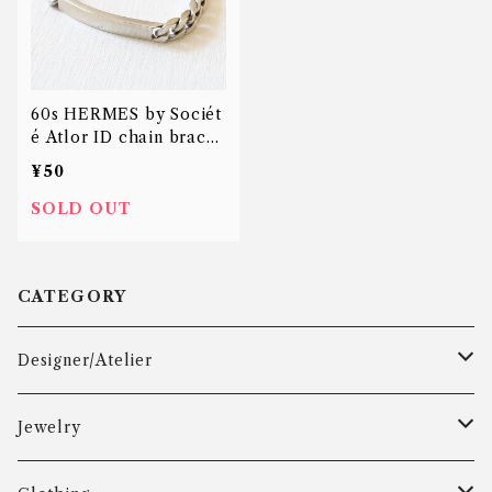
60s HERMES by Sociét
é Atlor ID chain bracel
et
¥50
SOLD OUT
CATEGORY
Designer/Atelier
Aarre & Krogh
Jewelry