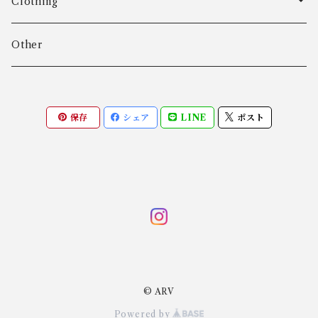
Age Fausing
Bracelet
Clothing
Algot Chr. Enevoldsen
Ring
Outer
Other
Allan Børge Larsen
Necklace
Tops
保存
シェア
LINE
ポスト
ALTON
Other
Bottoms
Andreas Daub GmbH & Co. KG
Other
Andreas Mikkelsen
Angela Cummings
© ARV
Anna Greta Eker
Powered by