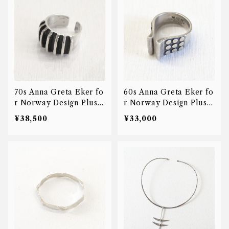
70s Anna Greta Eker fo
60s Anna Greta Eker fo
r Norway Design Plus S
r Norway Design Plus S
tudio Ridged ring
tudio open ring
¥38,500
¥33,000