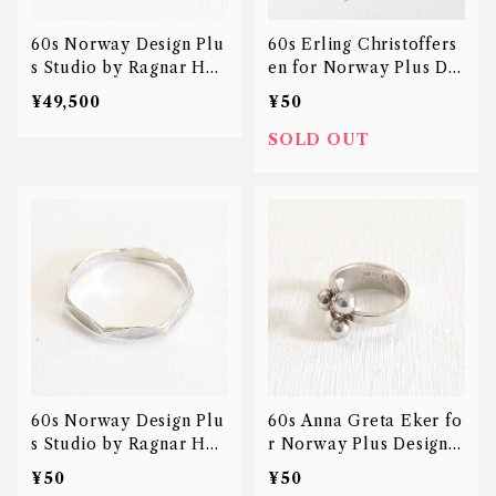
60s Norway Design Plu
60s Erling Christoffers
s Studio by Ragnar Han
en for Norway Plus De
sen Nut bangle
sign Studios anchor nec
¥49,500
¥50
klace
SOLD OUT
60s Norway Design Plu
60s Anna Greta Eker fo
s Studio by Ragnar Han
r Norway Plus Design S
sen Nut bangle
tudios jester ring
¥50
¥50