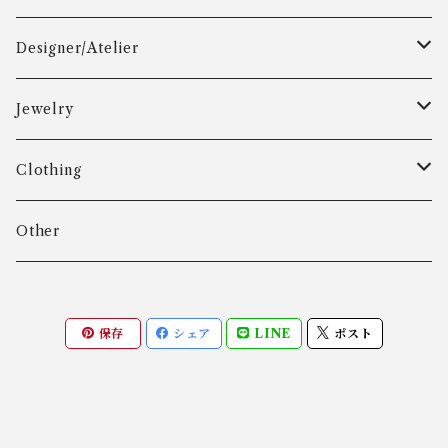
Designer/Atelier
Aarre & Krogh
Jewelry
Age Fausing
Bracelet
Clothing
Algot Chr. Enevoldsen
Ring
Outer
Other
Allan Børge Larsen
Necklace
Tops
保存
シェア
LINE
ポスト
ALTON
Other
Bottoms
Andreas Daub GmbH & Co. KG
Other