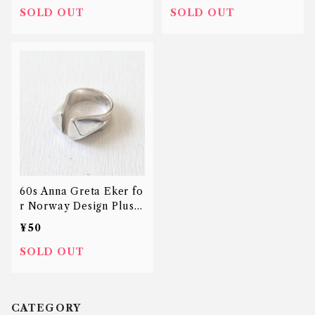
SOLD OUT
SOLD OUT
60s Anna Greta Eker fo
r Norway Design Plus S
tudio prism ring
¥50
SOLD OUT
CATEGORY