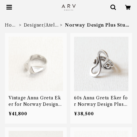
Hom
Designer/Ateli
Norway Design Plus Stud
e
er
io
Vintage Anna Greta Ek
60s Anna Greta Eker fo
er for Norway Design P
r Norway Design Plus S
lus Studio prism ring
tudio modern ring
¥41,800
¥38,500