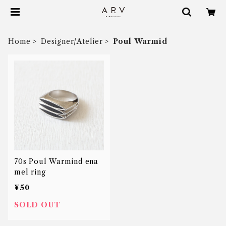
Home
Designer/Atelier
Poul Warmid
70s Poul Warmind ena
mel ring
¥50
SOLD OUT