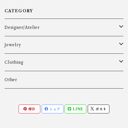
CATEGORY
Designer/Atelier
Aarre & Krogh
Jewelry
Age Fausing
Bracelet
Clothing
Algot Chr. Enevoldsen
Ring
Outer
Other
Allan Børge Larsen
Necklace
Tops
保存
シェア
LINE
ポスト
ALTON
Other
Bottoms