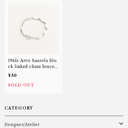
1961s Arvo Saarela blo
ck linked chain bracele
t
¥50
SOLD OUT
CATEGORY
Designer/Atelier