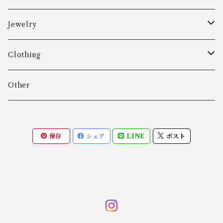
Aarre & Krogh
Jewelry
Age Fausing
Bracelet
Clothing
Algot Chr. Enevoldsen
Ring
Outer
Other
Allan Børge Larsen
Necklace
Tops
保存
シェア
LINE
ポスト
ALTON
Other
Bottoms
Andreas Daub GmbH & Co. KG
Other
Andreas Mikkelsen