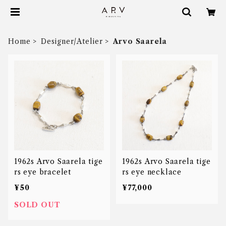
Home
Designer/Atelier
Arvo Saarela
1962s Arvo Saarela tige
1962s Arvo Saarela tige
rs eye bracelet
rs eye necklace
¥50
¥77,000
SOLD OUT