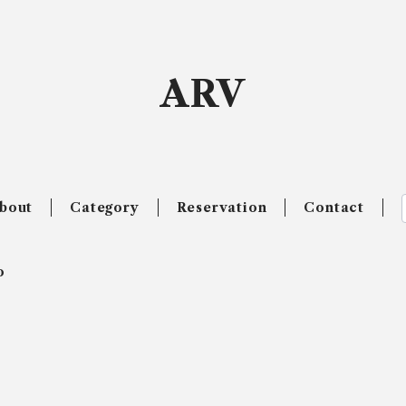
ARV
bout
Category
Reservation
Contact
o