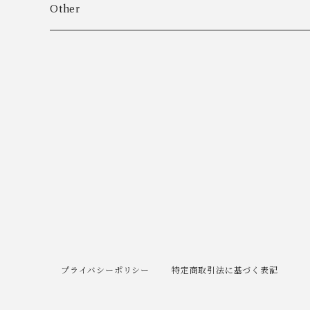
Algot Chr. Enevoldsen
Ring
Outer
Other
Allan Børge Larsen
Necklace
Tops
ALTON
Other
Bottoms
Andreas Daub GmbH & Co. KG
Other
Andreas Mikkelsen
Angela Cummings
Anna Greta Eker
プライバシーポリシー
特定商取引法に基づく表記
Anton B. Fuldby Olsen