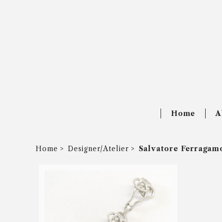
Home
A
Home
Designer/Atelier
Salvatore Ferragam