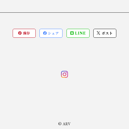
保存
シェア
LINE
ポスト
© ARV