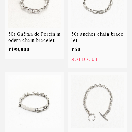
50s Gaëtan de Percin m
50s anchor chain brace
odern chain bracelet
let
¥198,000
¥50
SOLD OUT