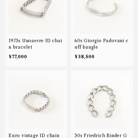
1975s Unoaerre ID chai
60s Giorgio Padovani c
n bracelet
uff bangle
¥77,000
¥38,500
Euro vintage ID chain
50s Friedrich Binder G