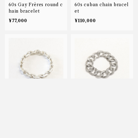
60s Gay Frères round c
60s cuban chain bracel
hain bracelet
et
¥77,000
¥110,000
80s anchor chain brace
40s laurier chian brace
let
let
キーワードから探す
¥50
¥55,000
SOLD OUT