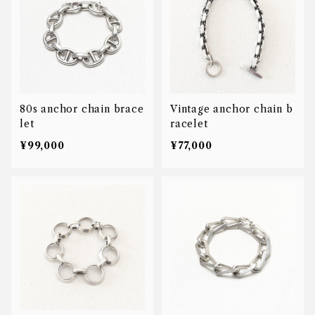
80s anchor chain brace
Vintage anchor chain b
let
racelet
¥99,000
¥77,000