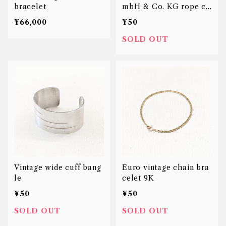
bracelet
mbH & Co. KG rope ch
ain bracelet
¥66,000
¥50
SOLD OUT
Vintage wide cuff bang
Euro vintage chain bra
le
celet 9K
¥50
¥50
SOLD OUT
SOLD OUT