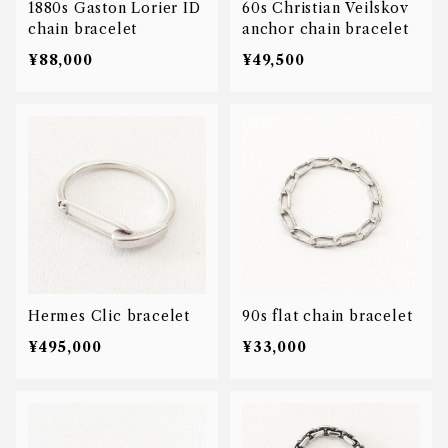
1880s Gaston Lorier ID
60s Christian Veilskov
chain bracelet
anchor chain bracelet
¥88,000
¥49,500
Hermes Clic bracelet
90s flat chain bracelet
¥495,000
¥33,000