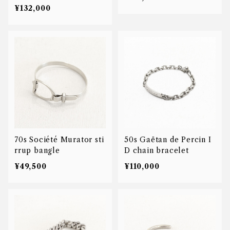
le
¥132,000
70s Société Murator sti
50s Gaëtan de Percin I
rrup bangle
D chain bracelet
¥49,500
¥110,000