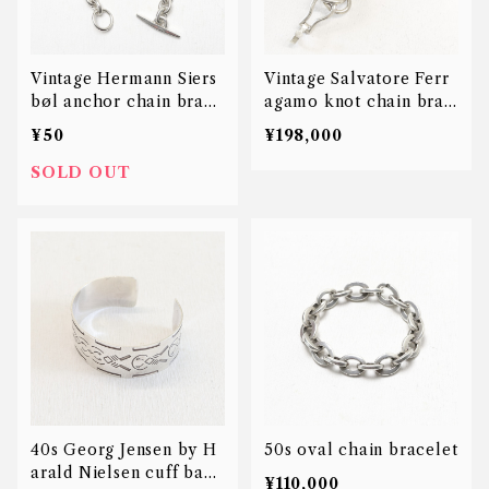
Vintage Hermann Siers
Vintage Salvatore Ferr
bøl anchor chain brace
agamo knot chain brac
let
elet
¥50
¥198,000
SOLD OUT
40s Georg Jensen by H
50s oval chain bracelet
arald Nielsen cuff bang
¥110,000