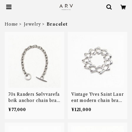
Home
Jewelry
Bracelet
70s Randers Sølvvarefa
Vintage Yves Saint Laur
brik anchor chain brac
ent modern chain brac
elet
elet
¥77,000
¥121,000