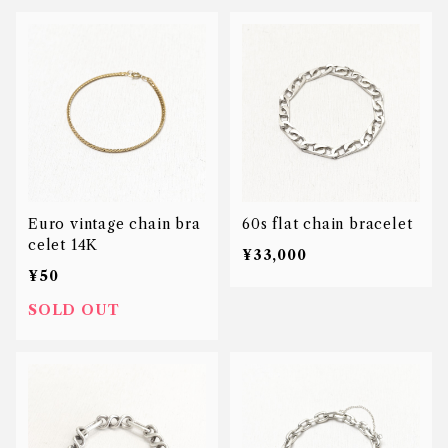
Euro vintage chain bra
60s flat chain bracelet
celet 14K
¥33,000
¥50
SOLD OUT