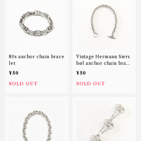
80s anchor chain brace
Vintage Hermann Siers
let
bøl anchor chain brace
let
¥50
¥50
SOLD OUT
SOLD OUT