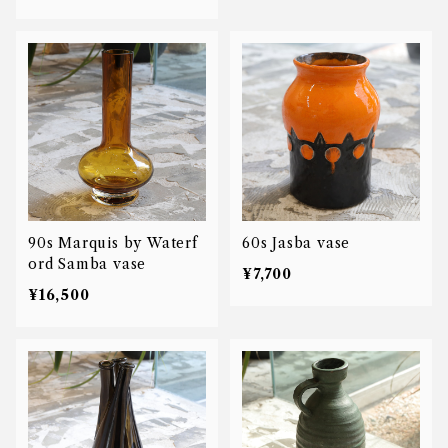
90s Marquis by Waterf
60s Jasba vase
ord Samba vase
¥7,700
¥16,500