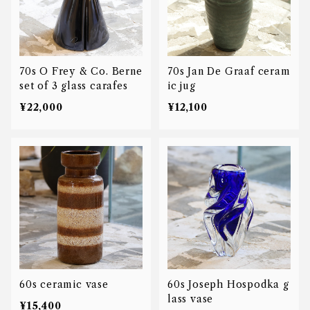
70s O Frey & Co. Berne
70s Jan De Graaf ceram
set of 3 glass carafes
ic jug
¥22,000
¥12,100
60s ceramic vase
60s Joseph Hospodka g
lass vase
¥15,400