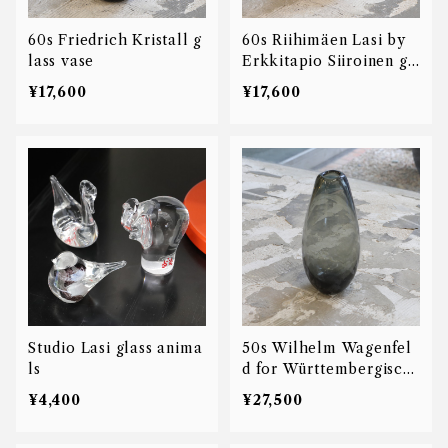
60s Friedrich Kristall g
60s Riihimäen Lasi by
lass vase
Erkkitapio Siiroinen gl
ass vase
¥17,600
¥17,600
Studio Lasi glass anima
50s Wilhelm Wagenfel
ls
d for Württembergisch
Metallwarenfabrik glas
¥4,400
¥27,500
s vase