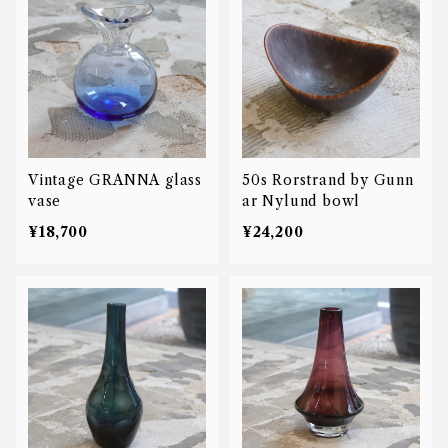
Vintage GRANNA glass
50s Rorstrand by Gunn
vase
ar Nylund bowl
¥18,700
¥24,200