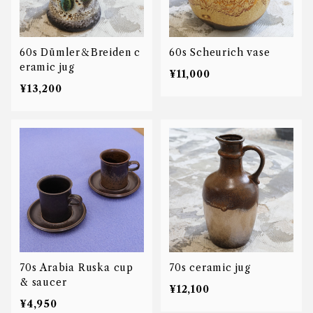
60s Dümler＆Breiden c
60s Scheurich vase
eramic jug
¥11,000
¥13,200
70s Arabia Ruska cup
70s ceramic jug
& saucer
¥12,100
¥4,950