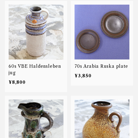
60s VBE Haldensleben
70s Arabia Ruska plate
jug
¥3,850
¥8,800