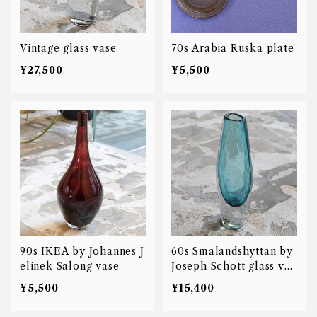
Vintage glass vase
70s Arabia Ruska plate
¥27,500
¥5,500
90s IKEA by Johannes J
60s Smalandshyttan by
elinek Salong vase
Joseph Schott glass vas
e
¥5,500
¥15,400