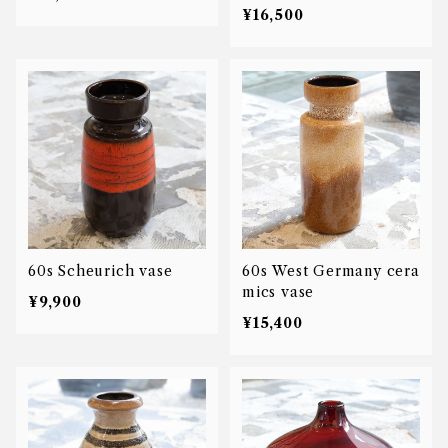
¥16,500
60s Scheurich vase
60s West Germany cera
mics vase
¥9,900
¥15,400