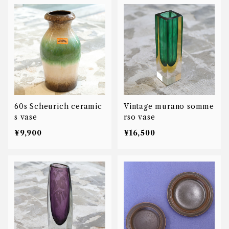
60s Scheurich ceramic
Vintage murano somme
s vase
rso vase
¥9,900
¥16,500