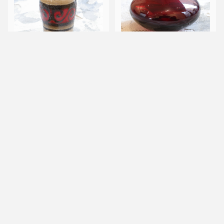
60s Scheurich ceramic
90s IKEA by Johannes J
s vase
elinek Salong vase
キーワードから探す
¥8,800
¥50
SOLD OUT
カテゴリから探す
Home
Other
Designer/Atelier