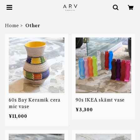
Home
Other
60s Bay Keramik cera
90s IKEA skämt vase
mic vase
¥3,300
¥11,000