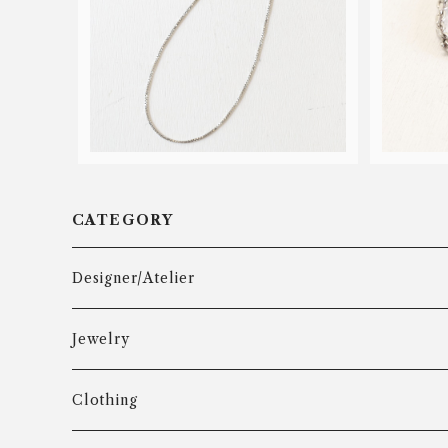
GIFA venetian chain necklace
GIFA 
¥50
CATEGORY
Designer/Atelier
Aarre & Krogh
Jewelry
Age Fausing
Bracelet
Clothing