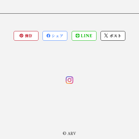
保存
シェア
LINE
ポスト
© ARV