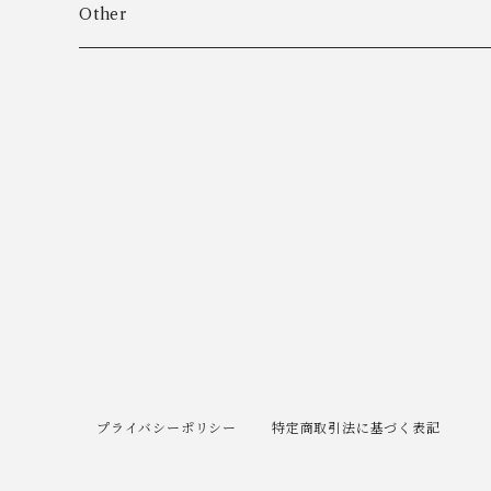
Algot Chr. Enevoldsen
Ring
Outer
Other
Allan Børge Larsen
Necklace
Tops
ALTON
Other
Bottoms
Andreas Daub GmbH & Co. KG
Other
Andreas Mikkelsen
Angela Cummings
Anna Greta Eker
プライバシーポリシー
特定商取引法に基づく表記
Anton B. Fuldby Olsen