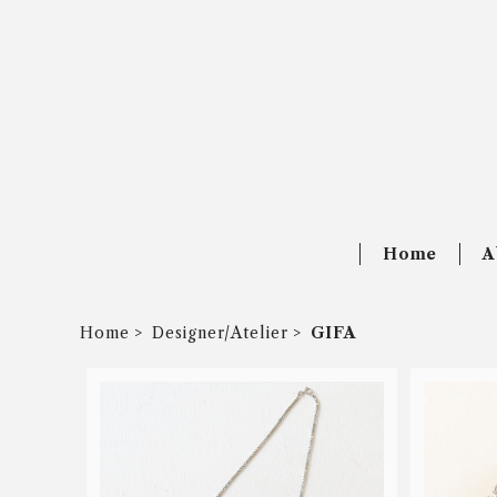
Home
A
Home
Designer/Atelier
GIFA
SOLD OUT