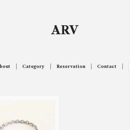
ARV
bout
Category
Reservation
Contact
SOLD OUT