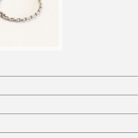
anchor chain bracelet
¥50