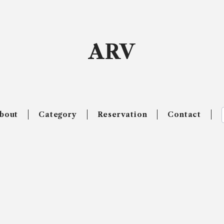
ARV
bout
Category
Reservation
Contact