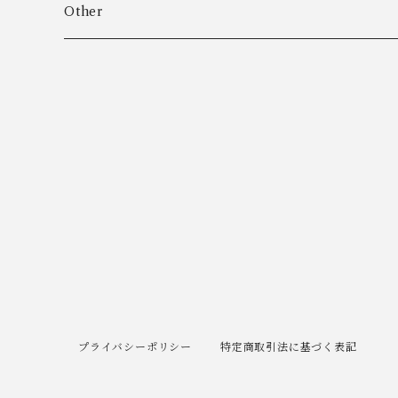
Algot Chr. Enevoldsen
Ring
Outer
Other
Allan Børge Larsen
Necklace
Tops
ALTON
Other
Bottoms
Andreas Daub GmbH & Co. KG
Other
Andreas Mikkelsen
Angela Cummings
Anna Greta Eker
プライバシーポリシー
特定商取引法に基づく表記
Anton B. Fuldby Olsen