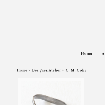
Home
A
Home
Designer/Atelier
C. M. Cohr
SOLD OUT