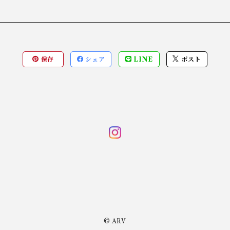
保存
シェア
LINE
ポスト
© ARV