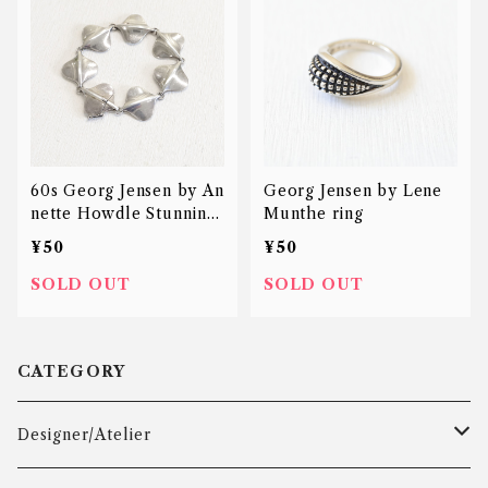
60s Georg Jensen by An
Georg Jensen by Lene
nette Howdle Stunning
Munthe ring
bracelet
¥50
¥50
SOLD OUT
SOLD OUT
CATEGORY
Designer/Atelier