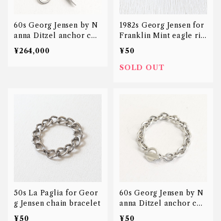
60s Georg Jensen by N
1982s Georg Jensen for
anna Ditzel anchor cha
Franklin Mint eagle rin
in bracelet
g
¥264,000
¥50
SOLD OUT
50s La Paglia for Geor
60s Georg Jensen by N
g Jensen chain bracelet
anna Ditzel anchor cha
in bracelet
¥50
¥50