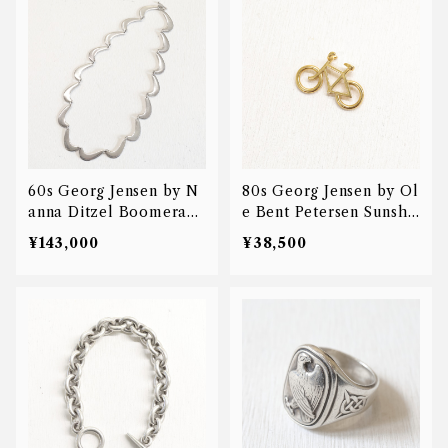
60s Georg Jensen by N
80s Georg Jensen by Ol
anna Ditzel Boomerang
e Bent Petersen Sunshi
necklace
ne & Night bicycle cha
¥143,000
¥38,500
rm pendant