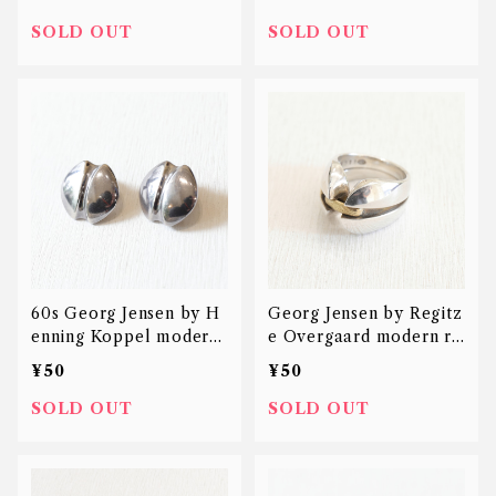
SOLD OUT
SOLD OUT
60s Georg Jensen by H
Georg Jensen by Regitz
enning Koppel modern
e Overgaard modern ri
earring
ng 18K 925
¥50
¥50
SOLD OUT
SOLD OUT