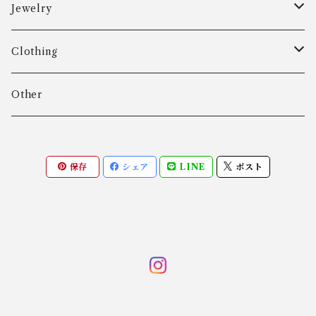
Aarre & Krogh
Jewelry
Age Fausing
Bracelet
Clothing
Algot Chr. Enevoldsen
Ring
Outer
Other
Allan Børge Larsen
Necklace
Tops
保存
シェア
LINE
ポスト
ALTON
Other
Bottoms
Andreas Daub GmbH & Co. KG
Other
Andreas Mikkelsen
Angela Cummings