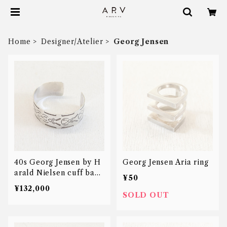
Home
Designer/Atelier
Georg Jensen
40s Georg Jensen by H
Georg Jensen Aria ring
arald Nielsen cuff bang
¥50
le
¥132,000
SOLD OUT