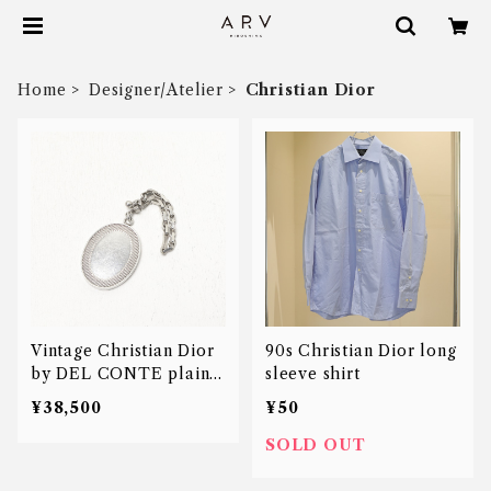
Home
Designer/Atelier
Christian Dior
Vintage Christian Dior
90s Christian Dior long
by DEL CONTE plain
sleeve shirt
medal key charm
¥38,500
¥50
SOLD OUT