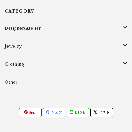
CATEGORY
Designer/Atelier
Aarre & Krogh
Jewelry
Age Fausing
Bracelet
Clothing
Algot Chr. Enevoldsen
Ring
Outer
Other
Allan Børge Larsen
Necklace
Tops
保存
シェア
LINE
ポスト
ALTON
Other
Bottoms