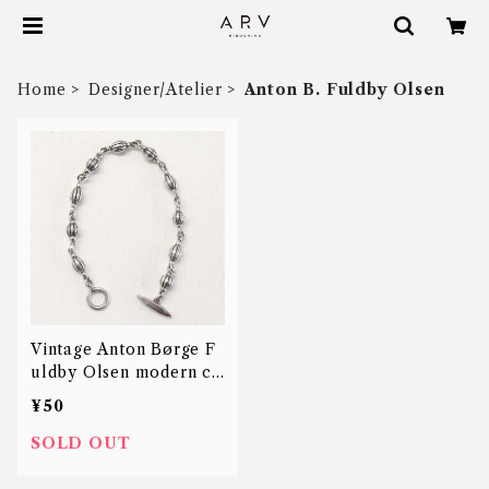
Home
Designer/Atelier
Anton B. Fuldby Olsen
Vintage Anton Børge F
uldby Olsen modern ch
ain bracelet
¥50
SOLD OUT