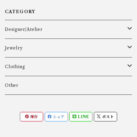
CATEGORY
Designer/Atelier
Aarre & Krogh
Jewelry
Age Fausing
Bracelet
Clothing
Algot Chr. Enevoldsen
Ring
Outer
Other
Allan Børge Larsen
Necklace
Tops
保存
シェア
LINE
ポスト
ALTON
Other
Bottoms