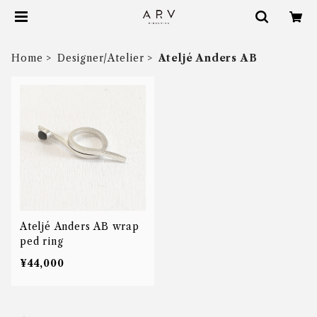
Home
Designer/Atelier
Ateljé Anders AB
Ateljé Anders AB wrap
ped ring
¥44,000