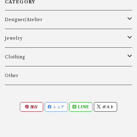
CATEGORY
Designer/Atelier
Aarre & Krogh
Jewelry
Age Fausing
Bracelet
Clothing
Algot Chr. Enevoldsen
Ring
Outer
Other
Allan Børge Larsen
Necklace
Tops
保存
シェア
LINE
ポスト
ALTON
Other
Bottoms
Andreas Daub GmbH & Co. KG
Other