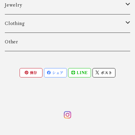
Aarre & Krogh
Jewelry
Age Fausing
Bracelet
Clothing
Algot Chr. Enevoldsen
Ring
Outer
Other
Allan Børge Larsen
Necklace
Tops
保存
シェア
LINE
ポスト
ALTON
Other
Bottoms
Andreas Daub GmbH & Co. KG
Other
Andreas Mikkelsen
Angela Cummings