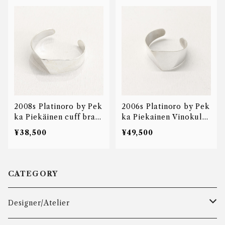
2008s Platinoro by Pek
2006s Platinoro by Pek
ka Piekäinen cuff brac
ka Piekainen Vinokulm
elet
a Prestige bangle
¥38,500
¥49,500
CATEGORY
Designer/Atelier