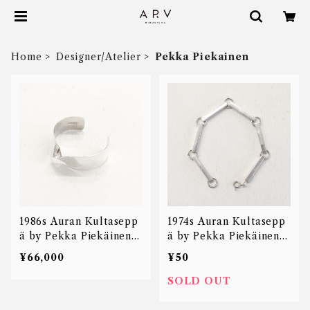
Home
Designer/Atelier
Pekka Piekainen
1986s Auran Kultasepp
1974s Auran Kultasepp
ä by Pekka Piekäinen t
ä by Pekka Piekäinen r
wisted cuff bangle
ods linked bracelet
¥66,000
¥50
SOLD OUT