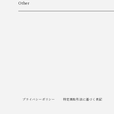
Algot Chr. Enevoldsen
Ring
Outer
Other
Allan Børge Larsen
Necklace
Tops
ALTON
Other
Bottoms
Andreas Daub GmbH & Co. KG
Other
Andreas Mikkelsen
Angela Cummings
Anna Greta Eker
プライバシーポリシー
特定商取引法に基づく表記
Anton B. Fuldby Olsen