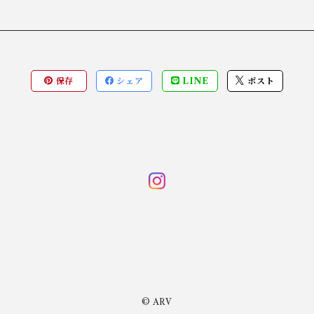
保存
シェア
LINE
ポスト
© ARV