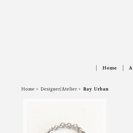
Home
A
Home
Designer/Atelier
Ray Urban
SOLD OUT