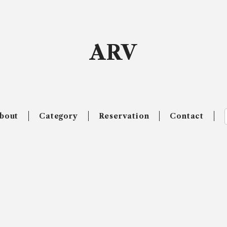
ARV
bout
Category
Reservation
Contact