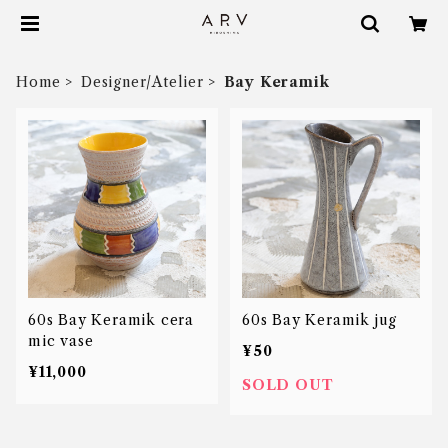
Home
Designer/Atelier
Bay Keramik
60s Bay Keramik cera
60s Bay Keramik jug
mic vase
¥50
¥11,000
SOLD OUT