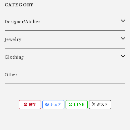
CATEGORY
Designer/Atelier
Aarre & Krogh
Jewelry
Age Fausing
Bracelet
Clothing
Algot Chr. Enevoldsen
Ring
Outer
Other
Allan Børge Larsen
Necklace
Tops
保存
シェア
LINE
ポスト
ALTON
Other
Bottoms
Andreas Daub GmbH & Co. KG
Other