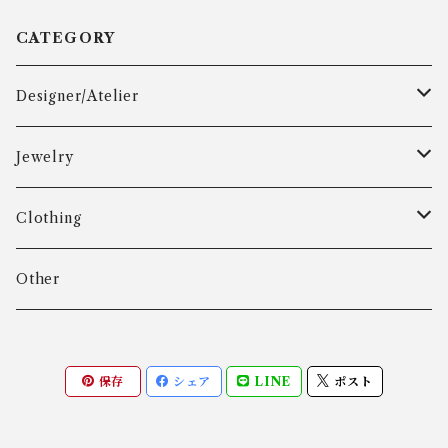
CATEGORY
Designer/Atelier
Aarre & Krogh
Jewelry
Age Fausing
Bracelet
Clothing
Algot Chr. Enevoldsen
Ring
Outer
Other
Allan Børge Larsen
Necklace
Tops
保存
シェア
LINE
ポスト
ALTON
Other
Bottoms