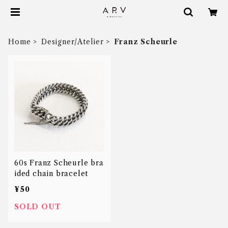
Home
Designer/Atelier
Franz Scheurle
60s Franz Scheurle bra
ided chain bracelet
¥50
SOLD OUT