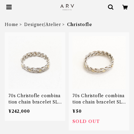
Home
Designer/Atelier
Christofle
70s Christofle combina
70s Christofle combina
tion chain bracelet SLV
tion chain bracelet SLV
18K
18K
¥242,000
¥50
SOLD OUT