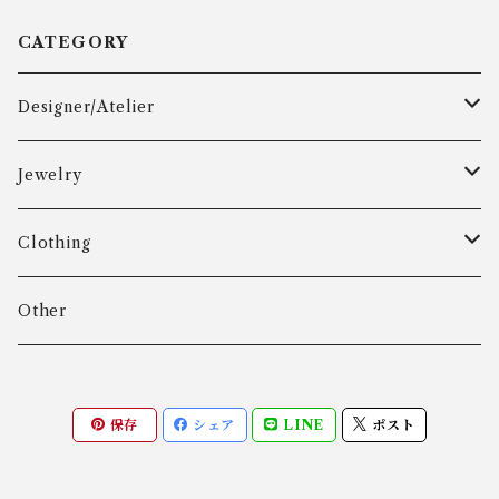
CATEGORY
Designer/Atelier
Aarre & Krogh
Jewelry
Age Fausing
Bracelet
Clothing
Algot Chr. Enevoldsen
Ring
Outer
Other
Allan Børge Larsen
Necklace
Tops
保存
シェア
LINE
ポスト
ALTON
Other
Bottoms