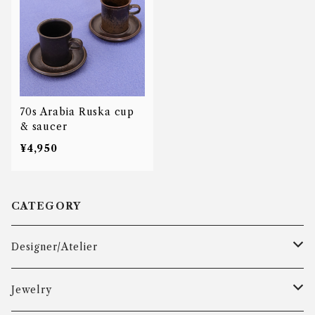
70s Arabia Ruska cup
& saucer
¥4,950
CATEGORY
Designer/Atelier
Aarre & Krogh
Jewelry