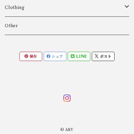
Age Fausing
Bracelet
Clothing
Algot Chr. Enevoldsen
Ring
Outer
Other
Allan Børge Larsen
Necklace
Tops
保存
シェア
LINE
ポスト
ALTON
Other
Bottoms
Andreas Daub GmbH & Co. KG
Other
Andreas Mikkelsen
Angela Cummings
© ARV