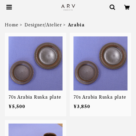
Home
Designer/Atelier
Arabia
70s Arabia Ruska plate
70s Arabia Ruska plate
¥5,500
¥3,850