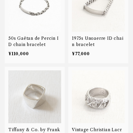
50s Gaëtan de Percin I
1975s Unoaerre ID chai
D chain bracelet
n bracelet
¥110,000
¥77,000
Tiffany & Co. by Frank
Vintage Christian Lacr