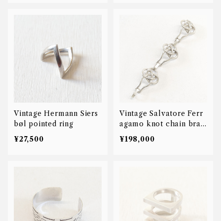
Vintage Hermann Siers
Vintage Salvatore Ferr
bøl pointed ring
agamo knot chain brac
elet
¥27,500
¥198,000