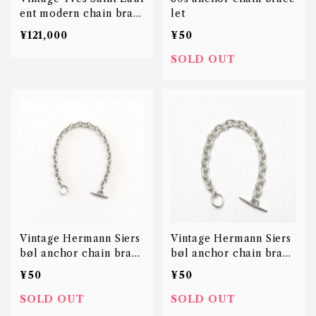
ent modern chain brac
let
elet
¥121,000
¥50
SOLD OUT
Vintage Hermann Siers
Vintage Hermann Siers
bøl anchor chain brace
bøl anchor chain brace
let
let
¥50
¥50
SOLD OUT
SOLD OUT