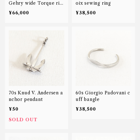
Gehry wide Torque rin
oix sewing ring
g
¥66,000
¥38,500
70s Knud V. Andersen a
60s Giorgio Padovani c
nchor pendant
uff bangle
¥50
¥38,500
SOLD OUT