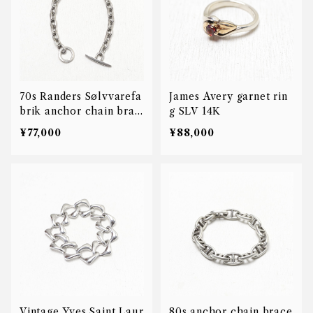
70s Randers Sølvvarefa
James Avery garnet rin
brik anchor chain brac
g SLV 14K
elet
¥77,000
¥88,000
Vintage Yves Saint Laur
80s anchor chain brace