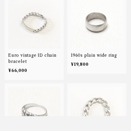
Euro vintage ID chain
1960s plain wide ring
bracelet
¥19,800
¥66,000