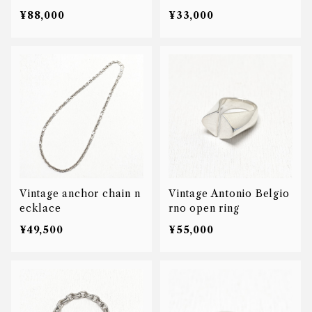
& Co AB signet ring
¥88,000
¥33,000
Vintage anchor chain n
Vintage Antonio Belgio
ecklace
rno open ring
¥49,500
¥55,000