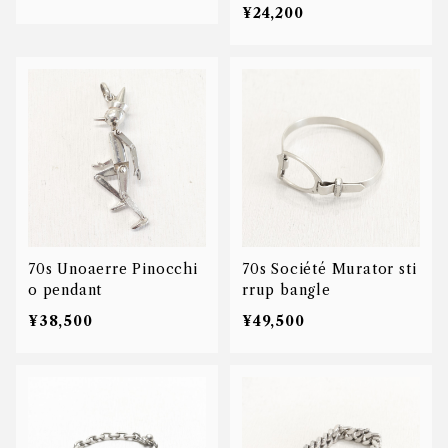
¥24,200
70s Unoaerre Pinocchi
70s Société Murator sti
o pendant
rrup bangle
¥38,500
¥49,500