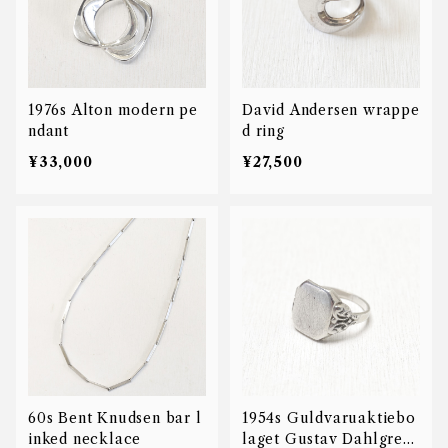
1976s Alton modern pe
David Andersen wrappe
ndant
d ring
¥33,000
¥27,500
60s Bent Knudsen bar l
1954s Guldvaruaktiebo
inked necklace
laget Gustav Dahlgren