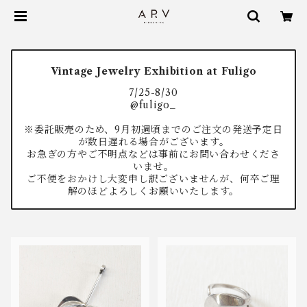
Vintage Jewelry Exhibition at Fuligo
7/25-8/30
@fuligo_
※委託販売のため、9月初週頃までのご注文の発送予定日
が数日遅れる場合がございます。
お急ぎの方やご不明点などは事前にお問い合わせくださ
いませ。
ご不便をおかけし大変申し訳ございませんが、何卒ご理
解のほどよろしくお願いいたします。