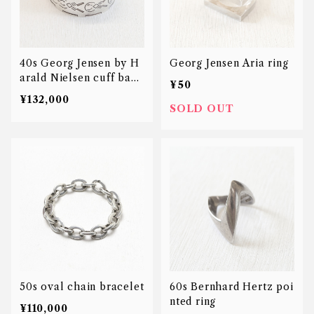
40s Georg Jensen by H
Georg Jensen Aria ring
arald Nielsen cuff bang
¥50
le
¥132,000
SOLD OUT
50s oval chain bracelet
60s Bernhard Hertz poi
nted ring
¥110,000