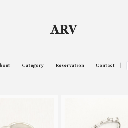
ARV
bout
Category
Reservation
Contact