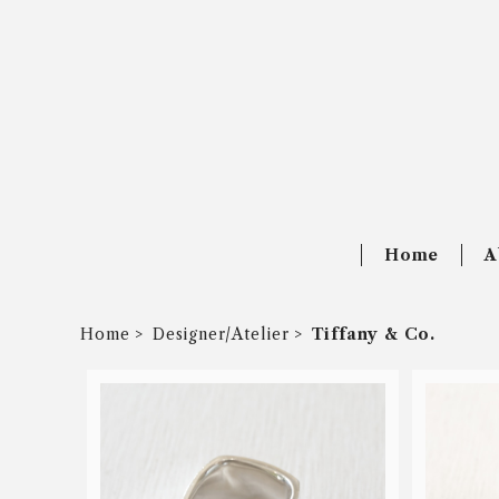
Home
A
Home
Designer/Atelier
Tiffany & Co.