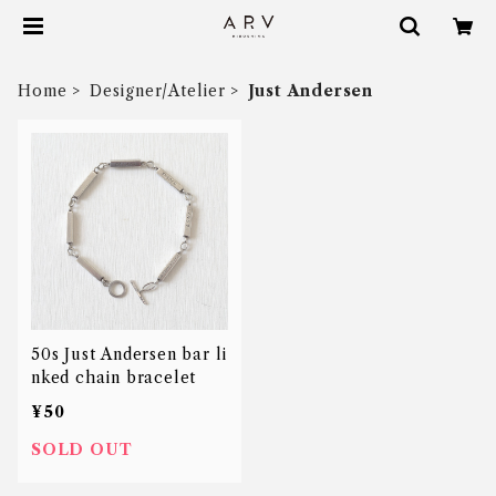
Home
Designer/Atelier
Just Andersen
50s Just Andersen bar li
nked chain bracelet
¥50
SOLD OUT