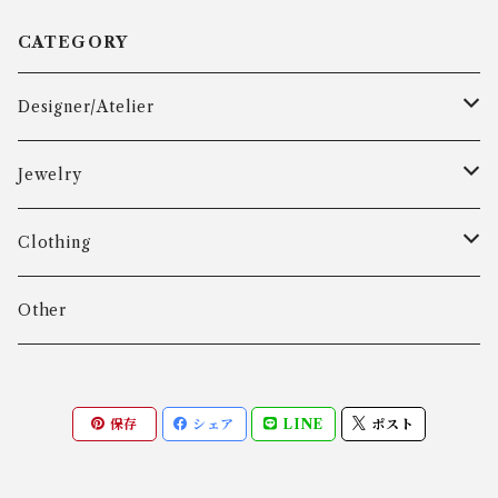
CATEGORY
Designer/Atelier
Aarre & Krogh
Jewelry
Age Fausing
Bracelet
Clothing
Algot Chr. Enevoldsen
Ring
Outer
Other
Allan Børge Larsen
Necklace
Tops
保存
シェア
LINE
ポスト
ALTON
Other
Bottoms