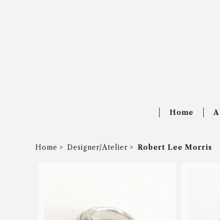
Home
A
Home
Designer/Atelier
Robert Lee Morris