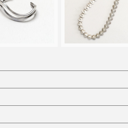
e Robert Lee Morris w
ave cuff bangle
90s Robert Lee Morris m
¥33,000
n necklace
¥50