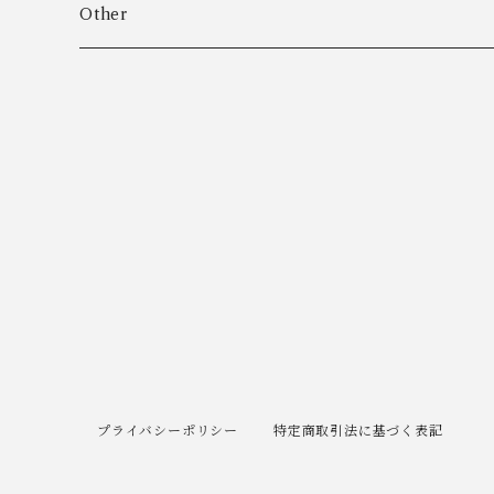
Algot Chr. Enevoldsen
Ring
Outer
Other
Allan Børge Larsen
Necklace
Tops
ALTON
Other
Bottoms
Andreas Daub GmbH & Co. KG
Other
Andreas Mikkelsen
Angela Cummings
Anna Greta Eker
プライバシーポリシー
特定商取引法に基づく表記
Anton B. Fuldby Olsen