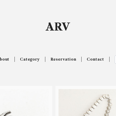
ARV
bout
Category
Reservation
Contact
SOLD OUT