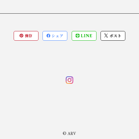
保存
シェア
LINE
ポスト
© ARV