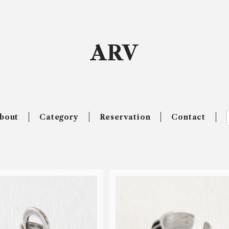
ARV
bout
Category
Reservation
Contact