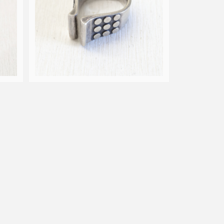
Nor
60s Anna Greta Eker for Nor
idge
way Design Plus Studio open
¥33,000
ring