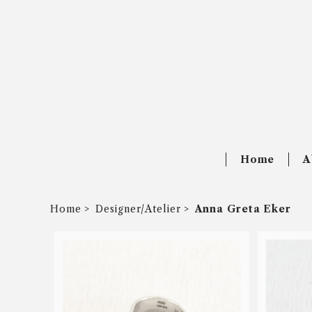
Home
A
Home
Designer/Atelier
Anna Greta Eker