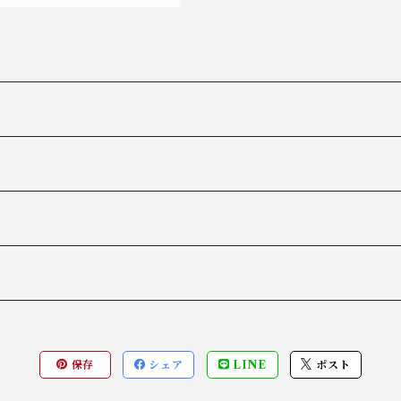
保存
シェア
LINE
ポスト