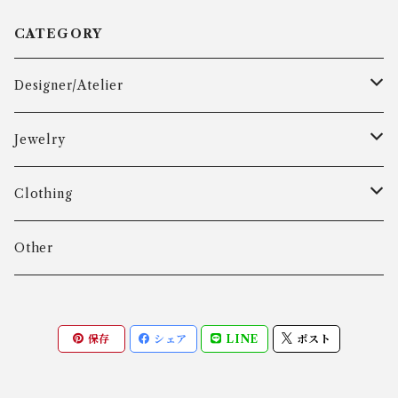
CATEGORY
Designer/Atelier
Aarre & Krogh
Jewelry
Age Fausing
Bracelet
Clothing
Algot Chr. Enevoldsen
Ring
Outer
Other
Allan Børge Larsen
Necklace
Tops
保存
シェア
LINE
ポスト
ALTON
Other
Bottoms