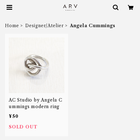
Home
Designer/Atelier
Angela Cummings
AC Studio by Angela C
ummings modern ring
¥50
SOLD OUT