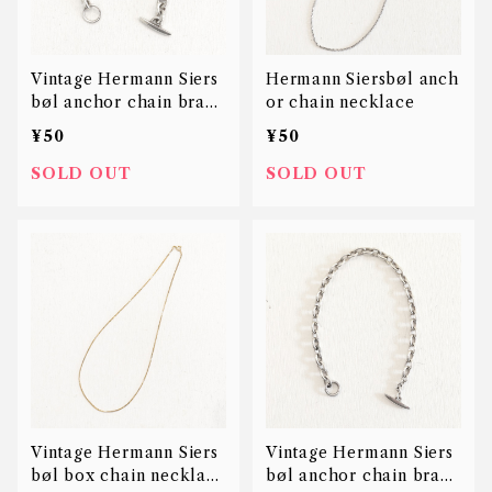
Vintage Hermann Siers
Hermann Siersbøl anch
bøl anchor chain brace
or chain necklace
let
¥50
¥50
SOLD OUT
SOLD OUT
Vintage Hermann Siers
Vintage Hermann Siers
bøl box chain necklace
bøl anchor chain brace