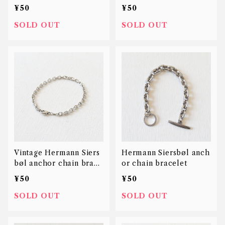
8K
let
¥50
¥50
SOLD OUT
SOLD OUT
Vintage Hermann Siers
Hermann Siersbøl anch
bøl anchor chain brace
or chain bracelet
let
¥50
¥50
SOLD OUT
SOLD OUT