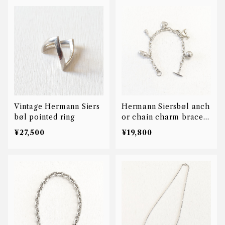
Vintage Hermann Siers
Hermann Siersbøl anch
bøl pointed ring
or chain charm bracele
t
¥27,500
¥19,800