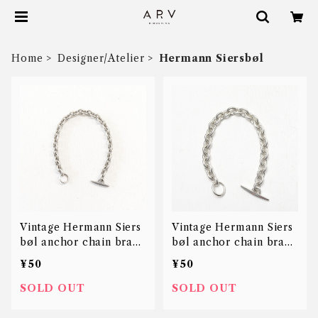
Home
Designer/Atelier
Hermann Siersbøl
Vintage Hermann Siers
Vintage Hermann Siers
bøl anchor chain brace
bøl anchor chain brace
let
let
¥50
¥50
SOLD OUT
SOLD OUT