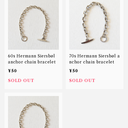
60s Hermann Siersbøl
70s Hermann Siersbøl a
anchor chain bracelet
nchor chain bracelet
¥50
¥50
SOLD OUT
SOLD OUT