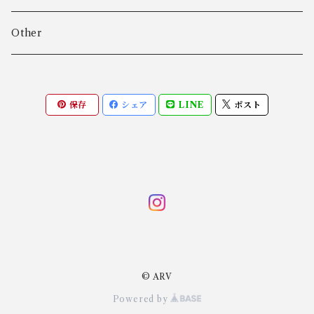
Algot Chr. Enevoldsen
Ring
Outer
Other
Allan Børge Larsen
Necklace
Tops
保存
シェア
LINE
ポスト
ALTON
Other
Bottoms
Andreas Daub GmbH & Co. KG
Other
Andreas Mikkelsen
Angela Cummings
© ARV
Anna Greta Eker
Powered by