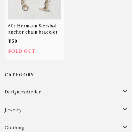
60s Hermann Siersbøl
anchor chain bracelet
¥50
SOLD OUT
CATEGORY
Designer/Atelier
Aarre & Krogh
Jewelry
Age Fausing
Bracelet
Clothing