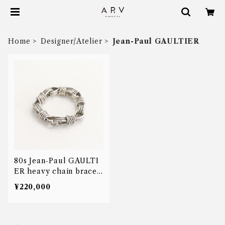
Home
Designer/Atelier
Jean-Paul GAULTIER
80s Jean-Paul GAULTI
ER heavy chain bracel
et
¥220,000