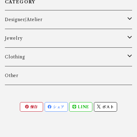
CATEGORY
Designer/Atelier
Aarre & Krogh
Jewelry
Age Fausing
Bracelet
Clothing
Algot Chr. Enevoldsen
Ring
Outer
Other
Allan Børge Larsen
Necklace
Tops
保存
シェア
LINE
ポスト
ALTON
Other
Bottoms
Andreas Daub GmbH & Co. KG
Other