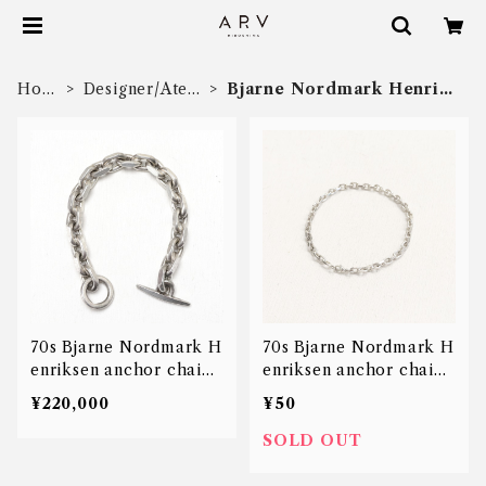
Hom
Designer/Ateli
Bjarne Nordmark Henriks
e
er
en
70s Bjarne Nordmark H
70s Bjarne Nordmark H
enriksen anchor chain
enriksen anchor chain
bracelet
bracelet
¥220,000
¥50
SOLD OUT