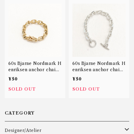
60s Bjarne Nordmark H
60s Bjarne Nordmark H
enriksen anchor chain
enriksen anchor chain
bracelet 14K
bracelet
¥50
¥50
SOLD OUT
SOLD OUT
CATEGORY
Designer/Atelier