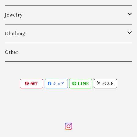
Aarre & Krogh
Jewelry
Age Fausing
Bracelet
Clothing
Algot Chr. Enevoldsen
Ring
Outer
Other
Allan Børge Larsen
Necklace
Tops
保存
シェア
LINE
ポスト
ALTON
Other
Bottoms
Andreas Daub GmbH & Co. KG
Other
Andreas Mikkelsen