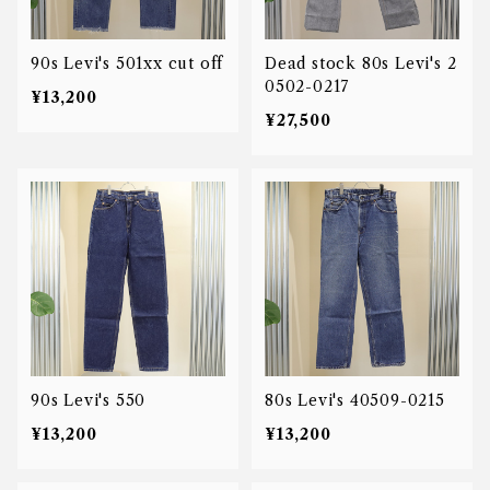
90s Levi's 501xx cut off
Dead stock 80s Levi's 2
0502-0217
¥13,200
¥27,500
90s Levi's 550
80s Levi's 40509-0215
¥13,200
¥13,200