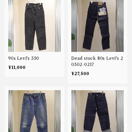
90s Levi's 550
Dead stock 80s Levi's 2
0502-0217
¥11,000
¥27,500