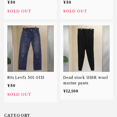
¥50
¥50
SOLD OUT
SOLD OUT
80s Levi's 501-0115
Dead stock USSR wool
marine pants
¥50
¥12,100
SOLD OUT
CATEGORY