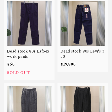
Dead stock 80s Lafoex
Dead stock 90s Levi's 5
work pants
50
¥50
¥19,800
SOLD OUT