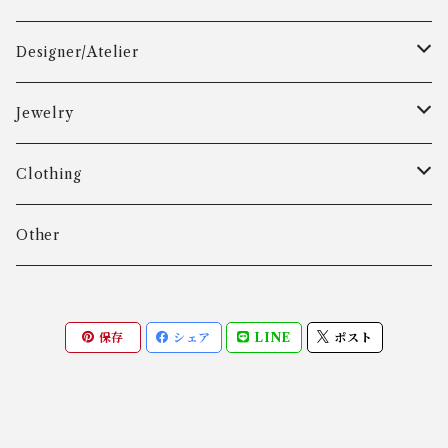
Designer/Atelier
Aarre & Krogh
Jewelry
Age Fausing
Bracelet
Clothing
Algot Chr. Enevoldsen
Ring
Outer
Other
Allan Børge Larsen
Necklace
Tops
保存
シェア
LINE
ポスト
ALTON
Other
Bottoms
Andreas Daub GmbH & Co. KG
Other