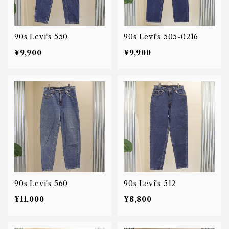
90s Levi's 550
90s Levi's 505-0216
¥9,900
¥9,900
90s Levi's 560
90s Levi's 512
¥11,000
¥8,800