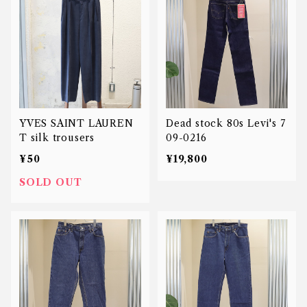
YVES SAINT LAUREN
Dead stock 80s Levi's 7
T silk trousers
09-0216
¥50
¥19,800
SOLD OUT