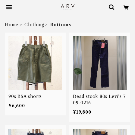
Home
Clothing
Bottoms
90s BSA shorts
Dead stock 80s Levi's 7
09-0216
¥6,600
¥19,800