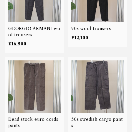
GEORGIO ARMANI wo
90s wool trousers
ol trousers
¥12,100
¥16,500
Dead stock euro cords
50s swedish cargo pant
pants
s